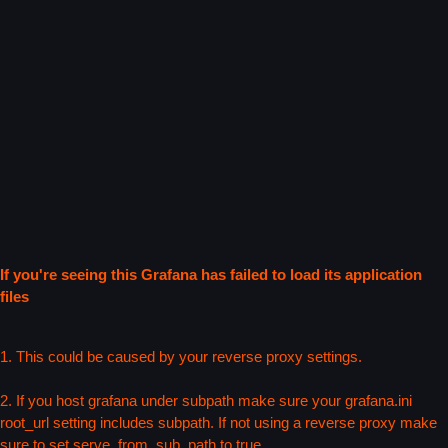
If you're seeing this Grafana has failed to load its application
files
1. This could be caused by your reverse proxy settings.
2. If you host grafana under subpath make sure your grafana.ini
root_url setting includes subpath. If not using a reverse proxy make
sure to set serve_from_sub_path to true.