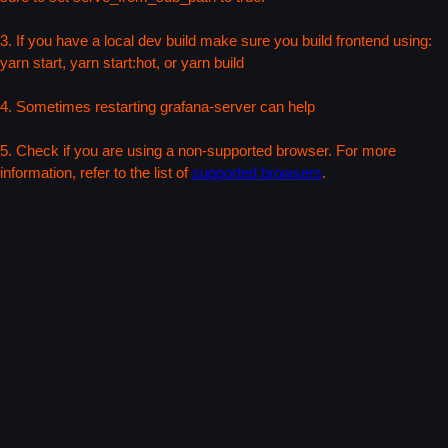
3. If you have a local dev build make sure you build frontend using:
yarn start, yarn start:hot, or yarn build
4. Sometimes restarting grafana-server can help
5. Check if you are using a non-supported browser. For more
information, refer to the list of
supported browsers
.